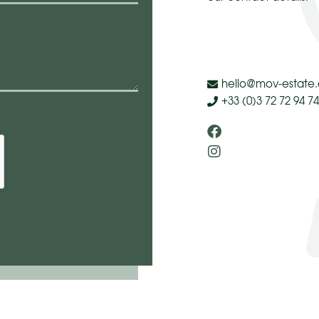
hello@mov-estate
+33 (0)3 72 72 94 74
Facebook
Instagram