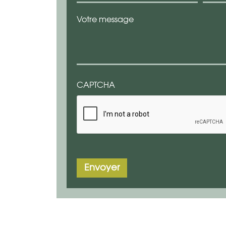
Votre message
CAPTCHA