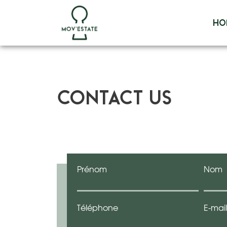
Skip
to
Ho
content
Contact us
Prénom
Nom
Téléphone
E-mail