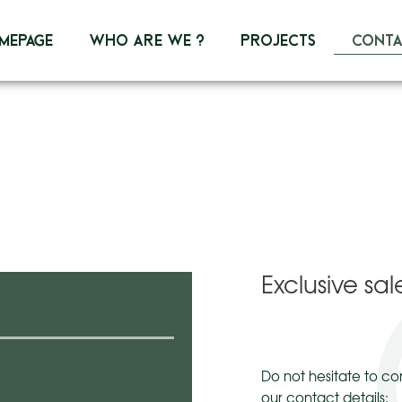
mepage
Who are we ?
Projects
Conta
Exclusive s
Do not hesitate to co
our contact details: