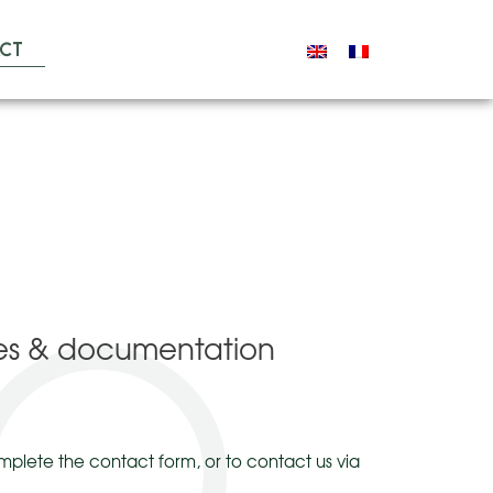
ct
ales & documentation
mplete the contact form, or to contact us via