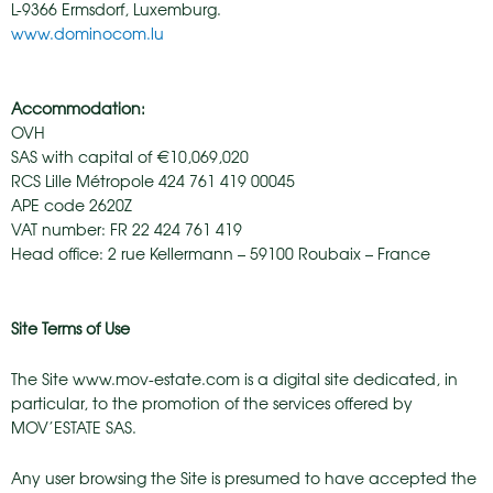
L-9366 Ermsdorf, Luxemburg.
www.dominocom.lu
Accommodation:
OVH
SAS with capital of €10,069,020
RCS Lille Métropole 424 761 419 00045
APE code 2620Z
VAT number: FR 22 424 761 419
Head office: 2 rue Kellermann – 59100 Roubaix – France
Site Terms of Use
The Site www.mov-estate.com is a digital site dedicated, in
particular, to the promotion of the services offered by
MOV’ESTATE SAS.
Any user browsing the Site is presumed to have accepted the