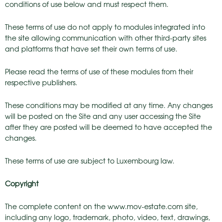
conditions of use below and must respect them.
These terms of use do not apply to modules integrated into
the site allowing communication with other third-party sites
and platforms that have set their own terms of use.
Please read the terms of use of these modules from their
respective publishers.
These conditions may be modified at any time. Any changes
will be posted on the Site and any user accessing the Site
after they are posted will be deemed to have accepted the
changes.
These terms of use are subject to Luxembourg law.
Copyright
The complete content on the www.mov-estate.com site,
including any logo, trademark, photo, video, text, drawings,