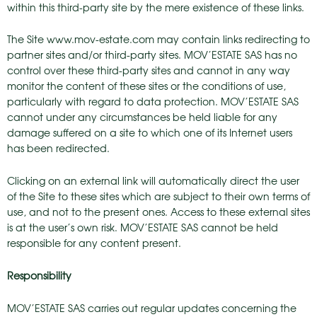
within this third-party site by the mere existence of these links.
The Site www.mov-estate.com may contain links redirecting to
partner sites and/or third-party sites. MOV’ESTATE SAS has no
control over these third-party sites and cannot in any way
monitor the content of these sites or the conditions of use,
particularly with regard to data protection. MOV’ESTATE SAS
cannot under any circumstances be held liable for any
damage suffered on a site to which one of its Internet users
has been redirected.
Clicking on an external link will automatically direct the user
of the Site to these sites which are subject to their own terms of
use, and not to the present ones. Access to these external sites
is at the user’s own risk. MOV’ESTATE SAS cannot be held
responsible for any content present.
Responsibility
MOV’ESTATE SAS carries out regular updates concerning the