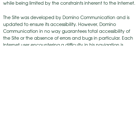
while being limited by the constraints inherent to the Internet.
The Site was developed by Domino Communication and is
updated to ensure its accessibility. However, Domino
Communication in no way guarantees total accessibility of
the Site or the absence of errors and bugs in particular. Each
Internet user encountering a difficulty in his navigation is
invited to inform Domino Communication without Domino
Communication being required to resolve the difficulty.
MOV’ESTATE SAS has the right to prosecute any person who
has tried by any means whatsoever to attack the site
www.mov-estate.com, either its technical structure or its
published content.
hello@mov-estate.com