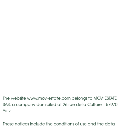
The website www.mov-estate.com belongs to MOV’ESTATE
SAS, a company domiciled at 26 rue de la Culture – 57970
Yutz.
These notices include the conditions of use and the data