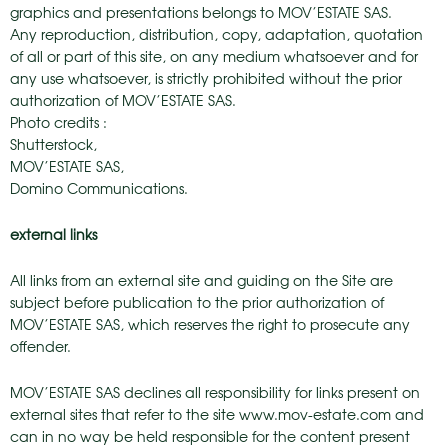
graphics and presentations belongs to MOV’ESTATE SAS.
Any reproduction, distribution, copy, adaptation, quotation
of all or part of this site, on any medium whatsoever and for
any use whatsoever, is strictly prohibited without the prior
authorization of MOV’ESTATE SAS.
Photo credits :
Shutterstock,
MOV’ESTATE SAS,
Domino Communications.
external links
All links from an external site and guiding on the Site are
subject before publication to the prior authorization of
MOV’ESTATE SAS, which reserves the right to prosecute any
offender.
MOV’ESTATE SAS declines all responsibility for links present on
external sites that refer to the site www.mov-estate.com and
can in no way be held responsible for the content present