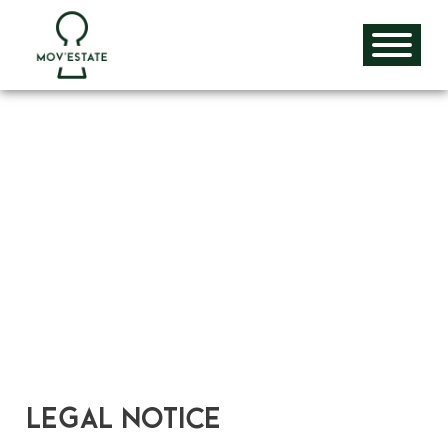
Skip
to
content
Legal Notice