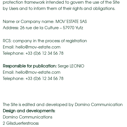
protection framework intended to govern the use of the Site
by Users and to inform them of their rights and obligations.
Name or Company name: MOV’ESTATE SAS
Address: 26 rue de la Culture – 57970 Yutz
RCS: company in the process of registration
Email: hello@mov-estate.com
Telephone: +33 (0)6 12 34 56 78
Responsible for publication:
Serge LEONIO
Email: hello@mov-estate.com
Telephone: +33 (0)6 12 34 56 78
The Site is edited and developed by Domino Communication
Design and developments:
Domino Communications
2 Gilsduerferstrooss