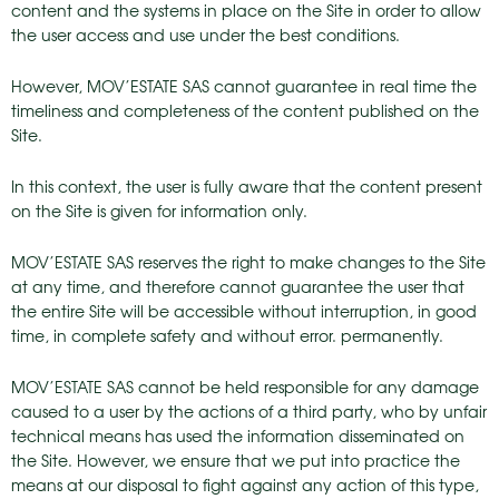
content and the systems in place on the Site in order to allow
the user access and use under the best conditions.
However, MOV’ESTATE SAS cannot guarantee in real time the
timeliness and completeness of the content published on the
Site.
In this context, the user is fully aware that the content present
on the Site is given for information only.
MOV’ESTATE SAS reserves the right to make changes to the Site
at any time, and therefore cannot guarantee the user that
the entire Site will be accessible without interruption, in good
time, in complete safety and without error. permanently.
MOV’ESTATE SAS cannot be held responsible for any damage
caused to a user by the actions of a third party, who by unfair
technical means has used the information disseminated on
the Site. However, we ensure that we put into practice the
means at our disposal to fight against any action of this type,